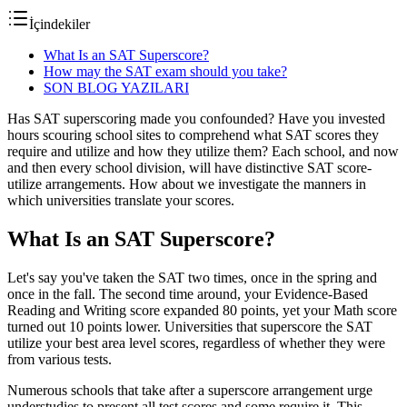
İçindekiler
What Is an SAT Superscore?
How may the SAT exam should you take?
SON BLOG YAZILARI
Has SAT superscoring made you confounded? Have you invested
hours scouring school sites to comprehend what SAT scores they
require and utilize and how they utilize them? Each school, and now
and then every school division, will have distinctive SAT score-
utilize arrangements. How about we investigate the manners in
which universities translate your scores.
What Is an SAT Superscore?
Let's say you've taken the SAT two times, once in the spring and
once in the fall. The second time around, your Evidence-Based
Reading and Writing score expanded 80 points, yet your Math score
turned out 10 points lower. Universities that superscore the SAT
utilize your best area level scores, regardless of whether they were
from various tests.
Numerous schools that take after a superscore arrangement urge
understudies to present all test scores and some require it. This