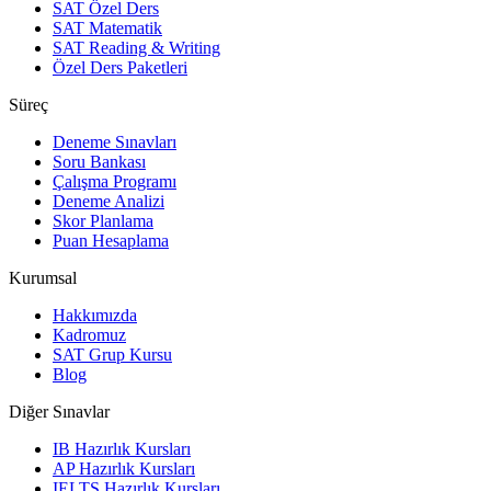
SAT Özel Ders
SAT Matematik
SAT Reading & Writing
Özel Ders Paketleri
Süreç
Deneme Sınavları
Soru Bankası
Çalışma Programı
Deneme Analizi
Skor Planlama
Puan Hesaplama
Kurumsal
Hakkımızda
Kadromuz
SAT Grup Kursu
Blog
Diğer Sınavlar
IB Hazırlık Kursları
AP Hazırlık Kursları
IELTS Hazırlık Kursları