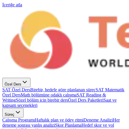
İçeriğe atla
Özel Ders
SAT Özel Ders
Birebir, hedefe göre planlanan süreç
SAT Matematik
Özel Ders
Math bölümüne odaklı çalışma
SAT Reading &
Writing
Sözel bölüm için birebir ders
Özel Ders Paketleri
Saat ve
kapsam seçenekleri
Süreç
Çalışma Programı
Haftalık plan ve ödev ritmi
Deneme Analizi
Her
deneme sonrası yanlış analizi
Skor Planlama
Hedef skor ve yol