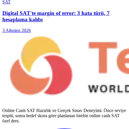
SAT
Digital SAT'te margin of error: 3 hata türü, 7
hesaplama kalıbı
3 Ağustos 2026
Online Canlı SAT Hazırlık ve Gerçek Sınav Deneyimi
. Önce seviye
tespiti, sonra hedef skora göre planlanan birebir online canlı SAT
özel ders.