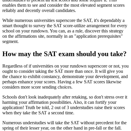
enables them to see and consider the most elevated segment scores
reliably and decently overall candidates.
While numerous universities superscore the SAT, it's dependably a
smart thought to survey the SAT score-utilize arrangement for every
school on your rundown. You can, as a rule, discover this strategy
on the affirmations site, normally in an "application prerequisites"
segment.
How may the SAT exam should you take?
Regardless of if universities on your rundown superscore or not, you
ought to consider taking the SAT more than once. It will give you
the chance to exhibit constancy, demonstrate your development, and
perhaps enhance your scores. Having a few SAT scores likewise
considers more score sending choices.
Schools don't look inadequately after retaking, so don't stress over it
harming your affirmation possibilities. Also, it can fortify your
application! Truth be told, 2 out of 3 understudies raise their scores
when they take the SAT a second time.
Numerous understudies will take the SAT without precedent for the
spring of their lesser year, on the other hand in pre-fall or the fall.