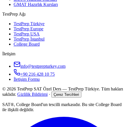
GMAT Hazırlık Kursları
TestPrep Ağı
TestPrep Türkiye
TestPrep Europe
TestPrep USA
TestPrep İstanbul
College Board
İletişim
info@testprepturkey.com
+90 216 428 10 75
İletişim Formu
©
2026
TestPrep SAT Özel Ders
—
TestPrep Türkiye
. Tüm hakları
saklıdır.
Gizlilik Bildirimi
·
Çerez Tercihleri
SAT®, College Board'un tescilli markasıdır. Bu site College Board
ile ilişkili değildir.