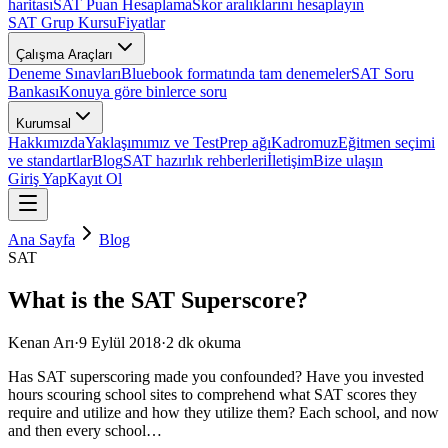
haritası
SAT Puan Hesaplama
Skor aralıklarını hesaplayın
SAT Grup Kursu
Fiyatlar
Çalışma Araçları
Deneme Sınavları
Bluebook formatında tam denemeler
SAT Soru
Bankası
Konuya göre binlerce soru
Kurumsal
Hakkımızda
Yaklaşımımız ve TestPrep ağı
Kadromuz
Eğitmen seçimi
ve standartlar
Blog
SAT hazırlık rehberleri
İletişim
Bize ulaşın
Giriş Yap
Kayıt Ol
Ana Sayfa
Blog
SAT
What is the SAT Superscore?
Kenan Arı
·
9 Eylül 2018
·
2
dk okuma
Has SAT superscoring made you confounded? Have you invested
hours scouring school sites to comprehend what SAT scores they
require and utilize and how they utilize them? Each school, and now
and then every school…