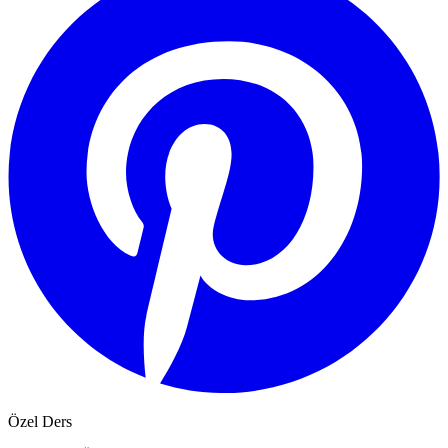
Özel Ders