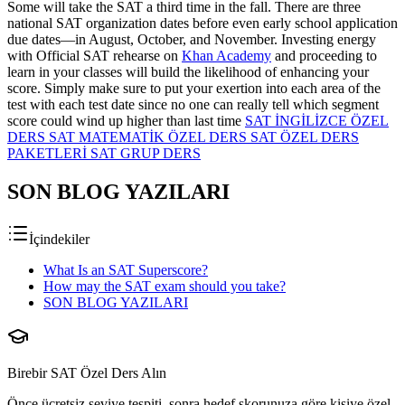
Some will take the SAT a third time in the fall. There are three
national SAT organization dates before even early school application
due dates—in August, October, and November. Investing energy
with Official SAT rehearse on
Khan Academy
and proceeding to
learn in your classes will build the likelihood of enhancing your
score. Simply make sure to put your exertion into each area of the
test with each test date since no one can really tell which segment
score could wind up higher than last time
SAT İNGİLİZCE ÖZEL
DERS
SAT MATEMATİK ÖZEL DERS
SAT ÖZEL DERS
PAKETLERİ
SAT GRUP DERS
SON BLOG YAZILARI
İçindekiler
What Is an SAT Superscore?
How may the SAT exam should you take?
SON BLOG YAZILARI
Birebir SAT Özel Ders Alın
Önce ücretsiz seviye tespiti, sonra hedef skorunuza göre kişiye özel