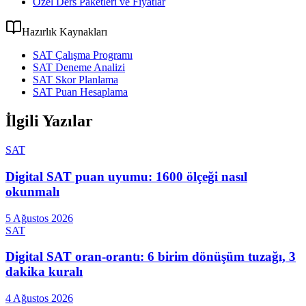
Özel Ders Paketleri ve Fiyatlar
Hazırlık Kaynakları
SAT Çalışma Programı
SAT Deneme Analizi
SAT Skor Planlama
SAT Puan Hesaplama
İlgili Yazılar
SAT
Digital SAT puan uyumu: 1600 ölçeği nasıl
okunmalı
5 Ağustos 2026
SAT
Digital SAT oran-orantı: 6 birim dönüşüm tuzağı, 3
dakika kuralı
4 Ağustos 2026