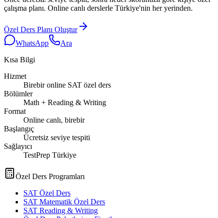
çalışma planı. Online canlı derslerle Türkiye'nin her yerinden.
Özel Ders Planı Oluştur
WhatsApp
Ara
Kısa Bilgi
Hizmet
Birebir online SAT özel ders
Bölümler
Math + Reading & Writing
Format
Online canlı, birebir
Başlangıç
Ücretsiz seviye tespiti
Sağlayıcı
TestPrep Türkiye
Özel Ders Programları
SAT Özel Ders
SAT Matematik Özel Ders
SAT Reading & Writing